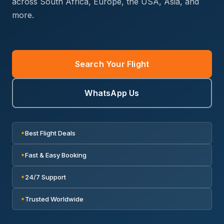
across South Africa, Europe, the USA, Asia, and
more.
Search Your Flight
WhatsApp Us
Best Flight Deals
✦
Fast & Easy Booking
✦
24/7 Support
✦
Trusted Worldwide
✦