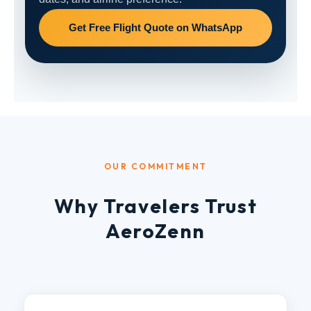
Get Free Flight Quote on WhatsApp
OUR COMMITMENT
Why Travelers Trust
AeroZenn