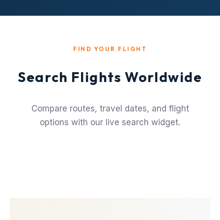
FIND YOUR FLIGHT
Search Flights Worldwide
Compare routes, travel dates, and flight
options with our live search widget.