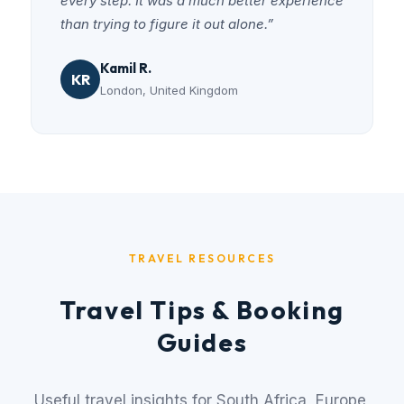
every step. It was a much better experience
than trying to figure it out alone.”
Kamil R.
KR
London, United Kingdom
TRAVEL RESOURCES
Travel Tips & Booking
Guides
Useful travel insights for South Africa, Europe,