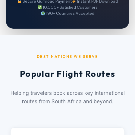
Secure Gumroad Payment
Instant PDF Download
10,000+ Satisfied Customers
190+ Countries Accepted
DESTINATIONS WE SERVE
Popular Flight Routes
Helping travelers book across key international
routes from South Africa and beyond.