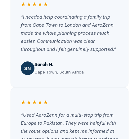
★★★★★
“I needed help coordinating a family trip
from Cape Town to London and AeroZenn
made the whole planning process much
easier. Communication was clear
throughout and I felt genuinely supported.”
Sarah N.
SN
Cape Town, South Africa
★★★★★
“Used AeroZenn for a multi-stop trip from
Europe to Pakistan. They were helpful with
the route options and kept me informed at