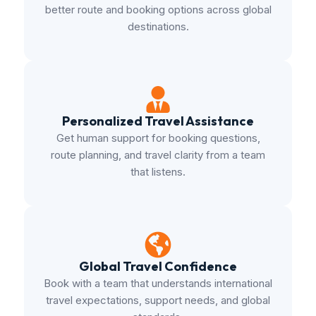
better route and booking options across global
destinations.
Personalized Travel Assistance
Get human support for booking questions,
route planning, and travel clarity from a team
that listens.
Global Travel Confidence
Book with a team that understands international
travel expectations, support needs, and global