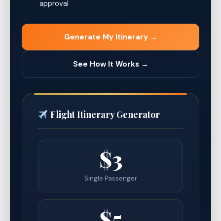
approval
Generate My Itinerary →
See How It Works →
Flight Itinerary Generator
$3
Single Passenger
$5