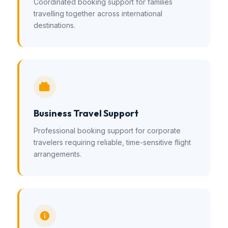
Coordinated booking support for families
travelling together across international
destinations.
Business Travel Support
Professional booking support for corporate
travelers requiring reliable, time-sensitive flight
arrangements.