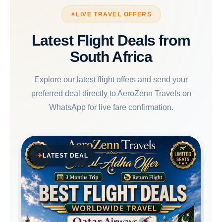
LIVE TRAVEL OFFERS
Latest Flight Deals from
South Africa
Explore our latest flight offers and send your
preferred deal directly to AeroZenn Travels on
WhatsApp for live fare confirmation.
LATEST DEAL