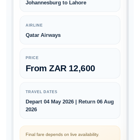
Johannesburg to Lahore
AIRLINE
Qatar Airways
PRICE
From ZAR 12,600
TRAVEL DATES
Depart 04 May 2026 | Return 06 Aug
2026
Final fare depends on live availability.