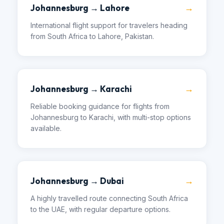
→
Johannesburg → Lahore
International flight support for travelers heading
from South Africa to Lahore, Pakistan.
→
Johannesburg → Karachi
Reliable booking guidance for flights from
Johannesburg to Karachi, with multi-stop options
available.
→
Johannesburg → Dubai
A highly travelled route connecting South Africa
to the UAE, with regular departure options.