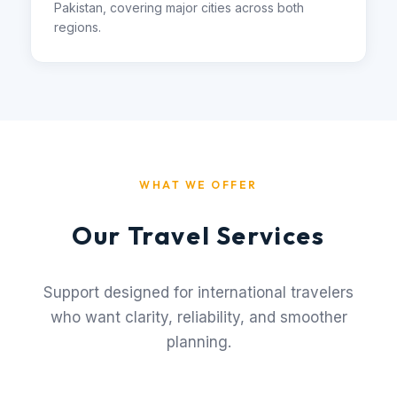
Pakistan, covering major cities across both
regions.
WHAT WE OFFER
Our Travel Services
Support designed for international travelers
who want clarity, reliability, and smoother
planning.