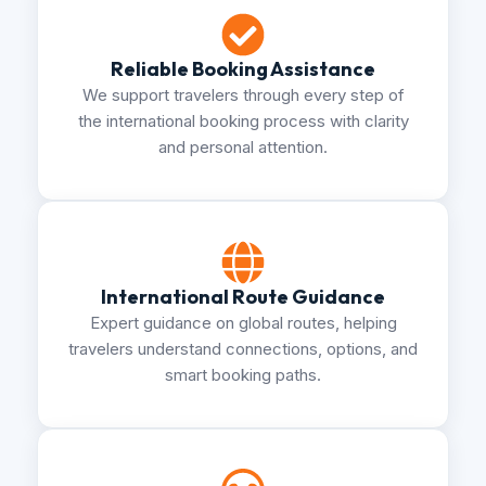
Reliable Booking Assistance
We support travelers through every step of
the international booking process with clarity
and personal attention.
International Route Guidance
Expert guidance on global routes, helping
travelers understand connections, options, and
smart booking paths.