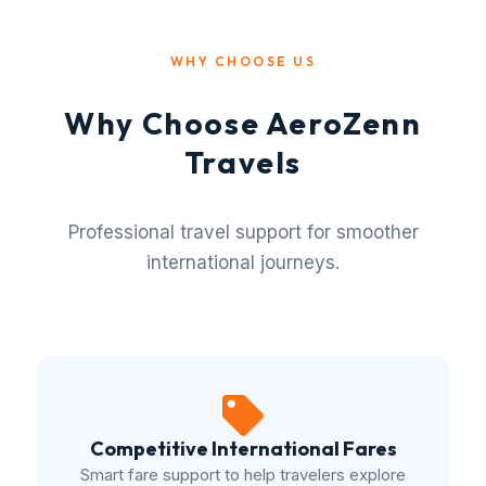
WHY CHOOSE US
Why Choose AeroZenn
Travels
Professional travel support for smoother
international journeys.
Competitive International Fares
Smart fare support to help travelers explore