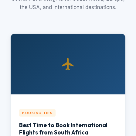
the USA, and international destinations.
BOOKING TIPS
Best Time to Book International
Flights from South Africa