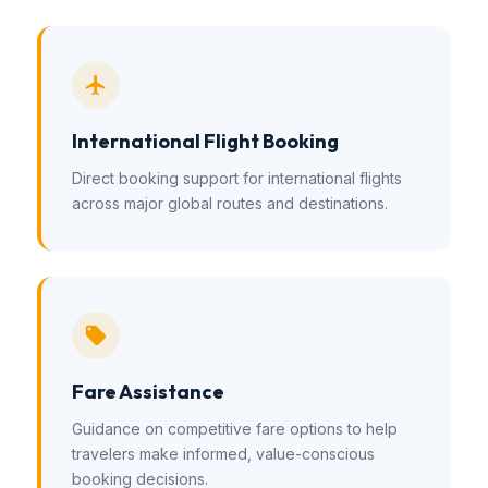
International Flight Booking
Direct booking support for international flights
across major global routes and destinations.
Fare Assistance
Guidance on competitive fare options to help
travelers make informed, value-conscious
booking decisions.