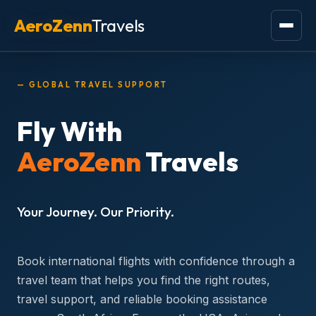
Skip
AeroZenn
Travels
to
content
— GLOBAL TRAVEL SUPPORT
Fly With
AeroZenn
Travels
Your Journey. Our Priority.
Book international flights with confidence through a
travel team that helps you find the right routes,
travel support, and reliable booking assistance