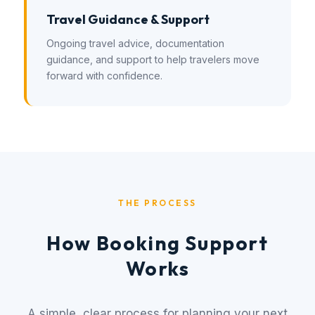
Travel Guidance & Support
Ongoing travel advice, documentation
guidance, and support to help travelers move
forward with confidence.
THE PROCESS
How Booking Support
Works
A simple, clear process for planning your next