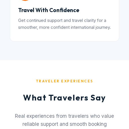
Travel With Confidence
Get continued support and travel clarity for a
smoother, more confident international journey.
TRAVELER EXPERIENCES
What Travelers Say
Real experiences from travelers who value
reliable support and smooth booking