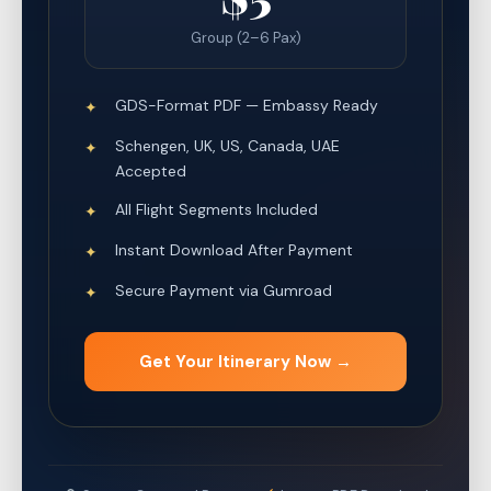
Group (2–6 Pax)
GDS-Format PDF — Embassy Ready
✦
Schengen, UK, US, Canada, UAE
✦
Accepted
All Flight Segments Included
✦
Instant Download After Payment
✦
Secure Payment via Gumroad
✦
Get Your Itinerary Now →