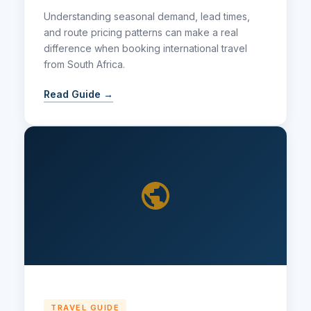
Understanding seasonal demand, lead times,
and route pricing patterns can make a real
difference when booking international travel
from South Africa.
Read Guide →
TRAVEL GUIDE