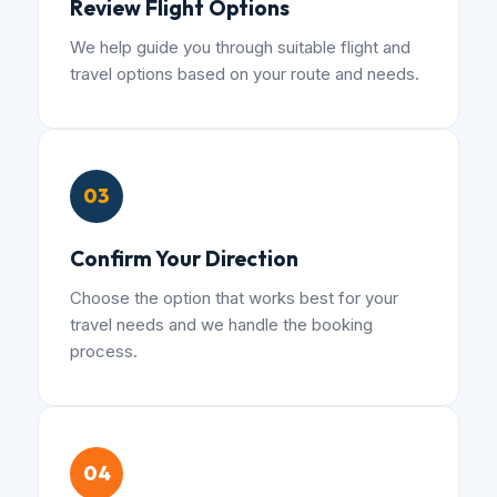
Review Flight Options
We help guide you through suitable flight and
travel options based on your route and needs.
03
Confirm Your Direction
Choose the option that works best for your
travel needs and we handle the booking
process.
04