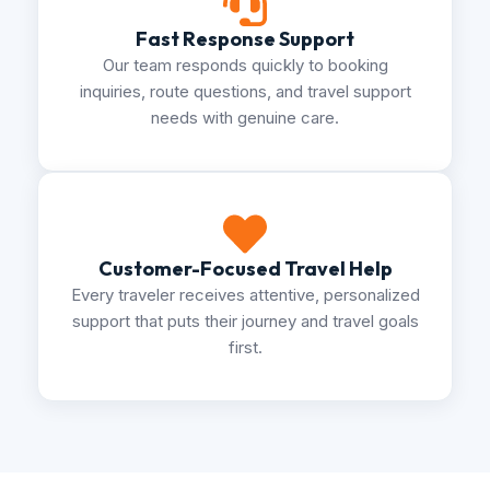
Fast Response Support
Our team responds quickly to booking
inquiries, route questions, and travel support
needs with genuine care.
Customer-Focused Travel Help
Every traveler receives attentive, personalized
support that puts their journey and travel goals
first.