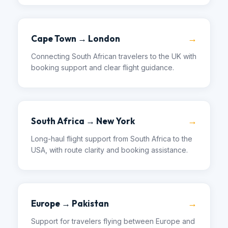
→
Cape Town → London
Connecting South African travelers to the UK with
booking support and clear flight guidance.
→
South Africa → New York
Long-haul flight support from South Africa to the
USA, with route clarity and booking assistance.
→
Europe → Pakistan
Support for travelers flying between Europe and