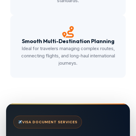
standards.
Smooth Multi-Destination Planning
Ideal for travelers managing complex routes,
connecting flights, and long-haul international
journeys.
VISA DOCUMENT SERVICES