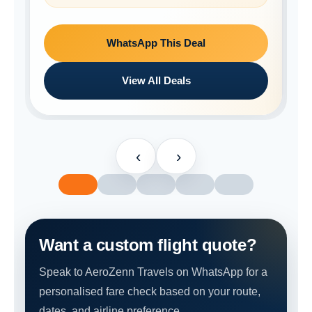
WhatsApp This Deal
View All Deals
‹
›
Want a custom flight quote?
Speak to AeroZenn Travels on WhatsApp for a
personalised fare check based on your route,
dates, and airline preference.