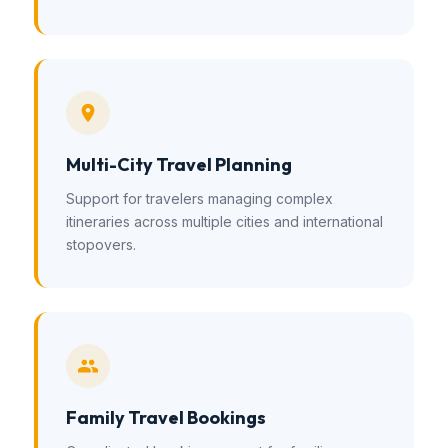
Multi-City Travel Planning
Support for travelers managing complex
itineraries across multiple cities and international
stopovers.
Family Travel Bookings