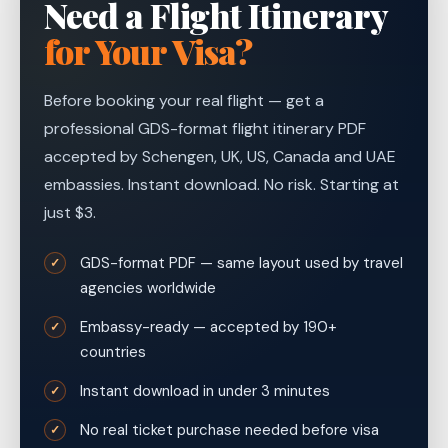
Need a Flight Itinerary
for Your Visa?
Before booking your real flight — get a
professional GDS-format flight itinerary PDF
accepted by Schengen, UK, US, Canada and UAE
embassies. Instant download. No risk. Starting at
just $3.
GDS-format PDF — same layout used by travel
✓
agencies worldwide
Embassy-ready — accepted by 190+
✓
countries
Instant download in under 3 minutes
✓
No real ticket purchase needed before visa
✓