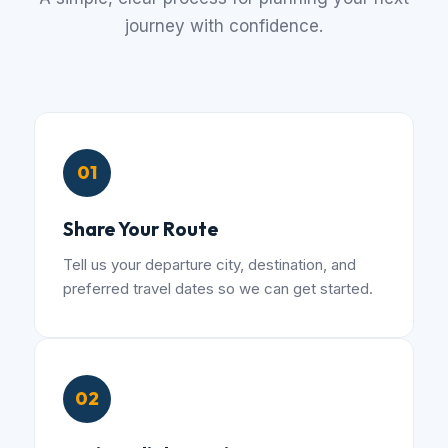
journey with confidence.
01
Share Your Route
Tell us your departure city, destination, and
preferred travel dates so we can get started.
02