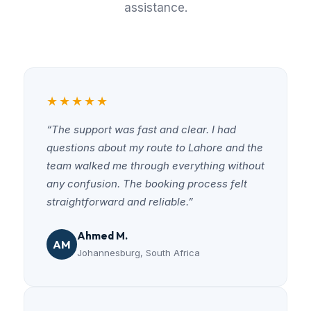
assistance.
★★★★★
“The support was fast and clear. I had
questions about my route to Lahore and the
team walked me through everything without
any confusion. The booking process felt
straightforward and reliable.”
Ahmed M.
AM
Johannesburg, South Africa